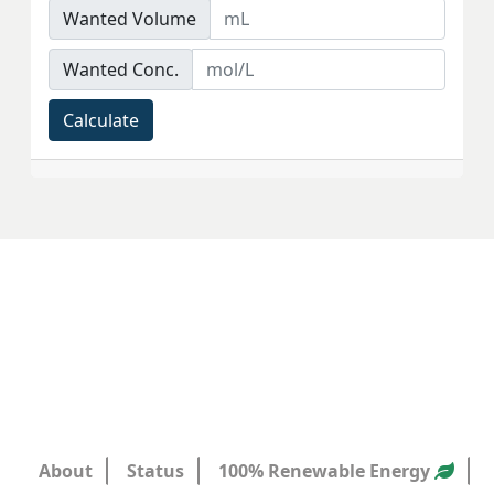
Wanted Volume
Wanted Conc.
Calculate
About
Status
100% Renewable Energy