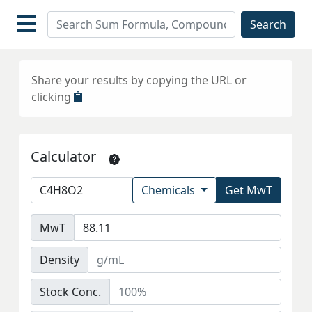
Search
Share your results by copying the URL or
clicking
Calculator
Chemicals
Get MwT
MwT
Density
Stock Conc.